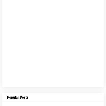
Popular Posts