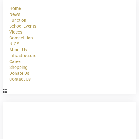
Home
News
Function
School Events
Videos
Competition
NIOS
About Us
Infrastructure
Career
Shopping
Donate Us
Contact Us