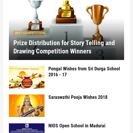
2017 COMPETITION
Prize Distribution for Story Telling and
Drawing Competition Winners
Pongal Wishes from Sri Durga School
2016 - 17
Saraswathi Pooja Wishes 2018
NIOS Open School in Madurai