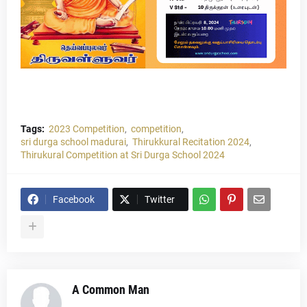
Tags:
2023 Competition
competition
sri durga school madurai
Thirukkural Recitation 2024
Thirukural Competition at Sri Durga School 2024
Facebook
Twitter
A Common Man