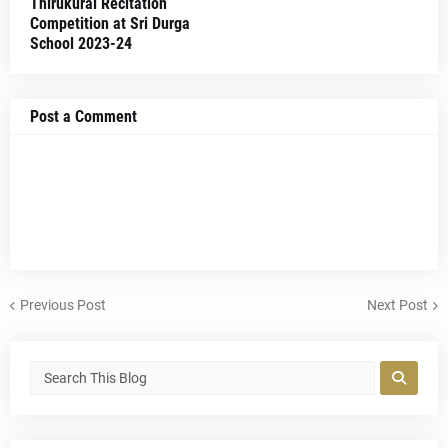
Thirukural Recitation
Competition at Sri Durga
School 2023-24
Post a Comment
Previous Post
Next Post