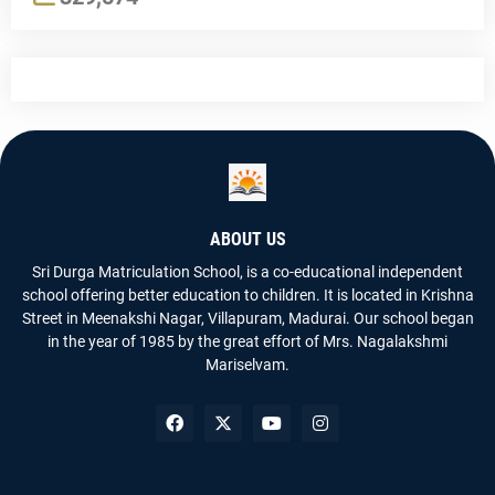
ABOUT US
Sri Durga Matriculation School, is a co-educational independent
school offering better education to children. It is located in Krishna
Street in Meenakshi Nagar, Villapuram, Madurai. Our school began
in the year of 1985 by the great effort of Mrs. Nagalakshmi
Mariselvam.