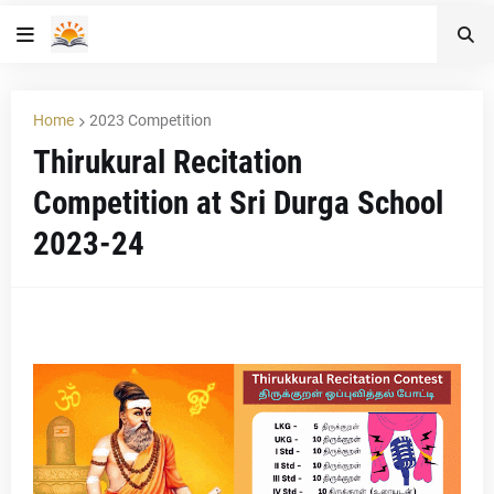
Home
2023 Competition
Thirukural Recitation
Competition at Sri Durga School
2023-24