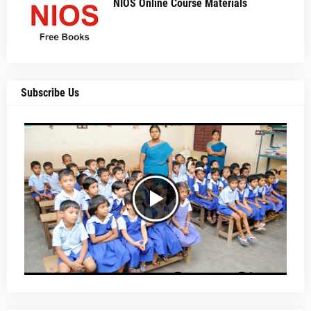
NIOS Online Course Materials
Subscribe Us