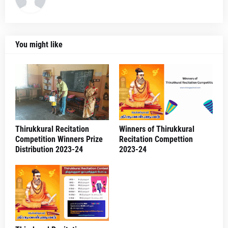
You might like
Thirukkural Recitation
Winners of Thirukkural
Competition Winners Prize
Recitation Compettion
Distribution 2023-24
2023-24