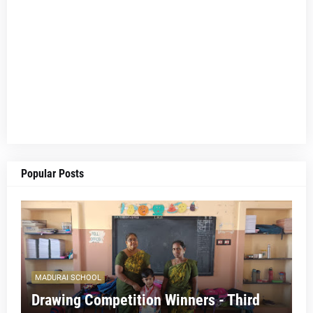
Popular Posts
MADURAI SCHOOL
Drawing Competition Winners - Third