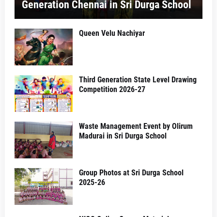
Generation Chennai in Sri Durga School
Queen Velu Nachiyar
Third Generation State Level Drawing
Competition 2026-27
Waste Management Event by Olirum
Madurai in Sri Durga School
Group Photos at Sri Durga School
2025-26