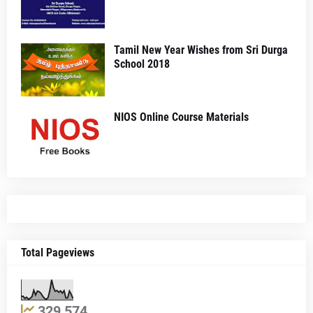
Tamil New Year Wishes from Sri Durga
School 2018
NIOS Online Course Materials
Total Pageviews
329,574