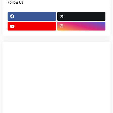
Follow Us