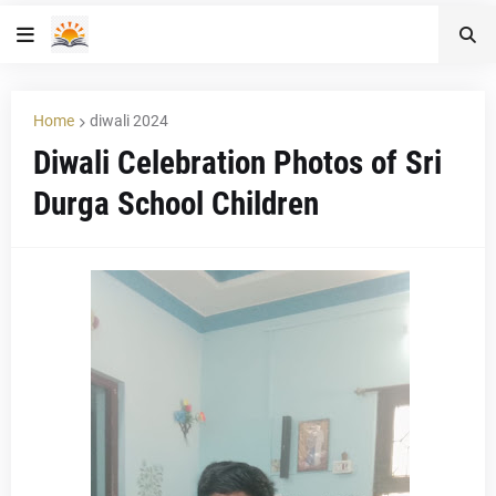
Home
diwali 2024
Diwali Celebration Photos of Sri
Durga School Children