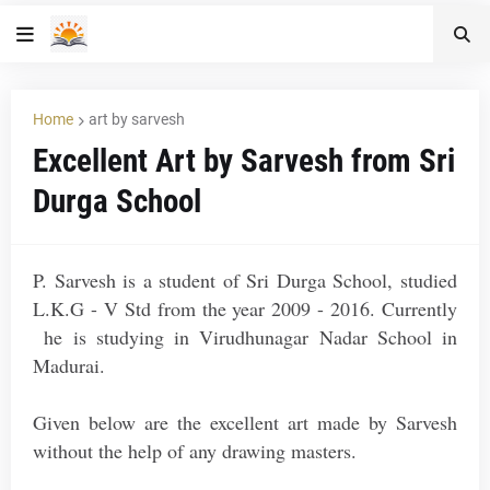
Home
art by sarvesh
Excellent Art by Sarvesh from Sri
Durga School
P. Sarvesh is a student of Sri Durga School, studied
L.K.G - V Std from the year 2009 - 2016. Currently
he is studying in Virudhunagar Nadar School in
Madurai.
Given below are the excellent art made by Sarvesh
without the help of any drawing masters.