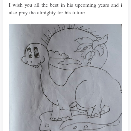
I wish you all the best in his upcoming years and i
also pray the almighty for his future.