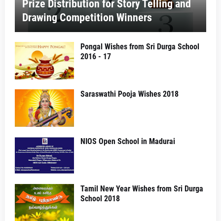
Prize Distribution for Story Telling and
Drawing Competition Winners
Pongal Wishes from Sri Durga School
2016 - 17
Saraswathi Pooja Wishes 2018
NIOS Open School in Madurai
Tamil New Year Wishes from Sri Durga
School 2018