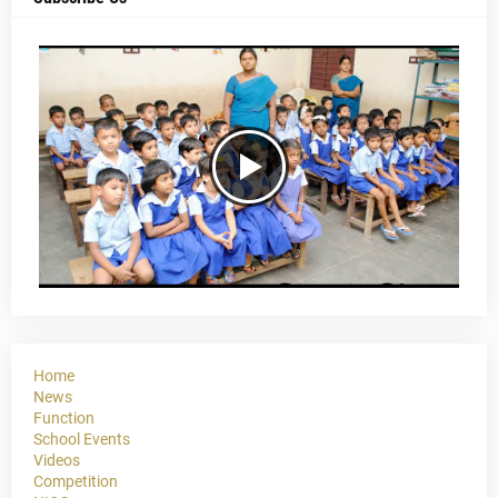
Home
News
Function
School Events
Videos
Competition