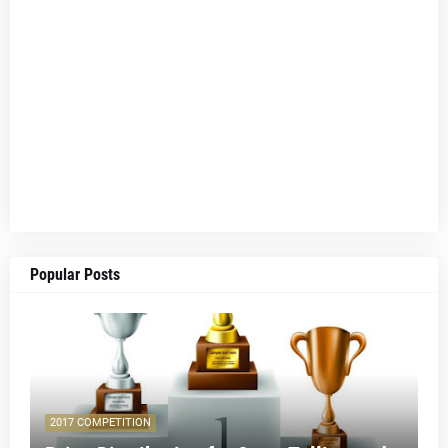
Popular Posts
2017 COMPETITION