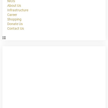
NIOS
About Us
Infrastructure
Career
Shopping
Donate Us
Contact Us