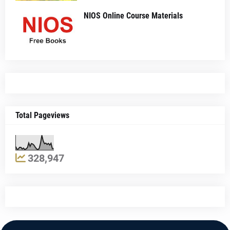
NIOS Online Course Materials
Total Pageviews
328,947