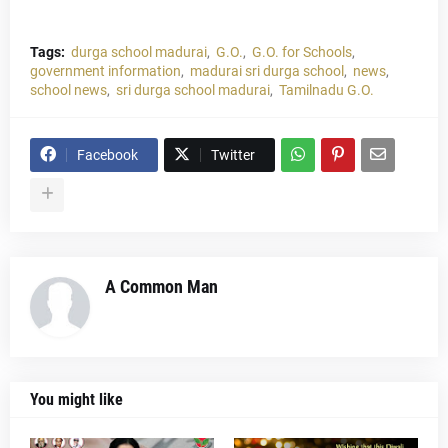
Tags:
durga school madurai
G.O.
G.O. for Schools
government information
madurai sri durga school
news
school news
sri durga school madurai
Tamilnadu G.O.
Facebook
Twitter
A Common Man
You might like