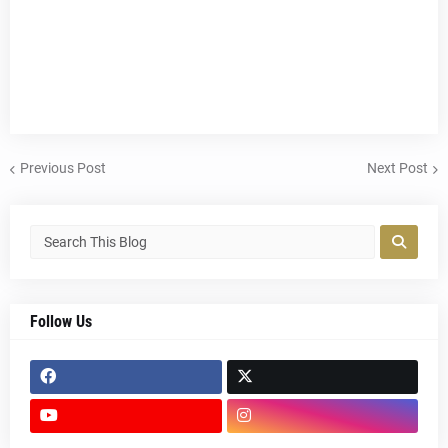
Previous Post
Next Post
Follow Us