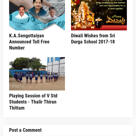
K.A.Sengottaiyan
Diwali Wishes from Sri
Announced Toll Free
Durga School 2017-18
Number
Playing Session of V Std
Students - Thalir Thiran
Thittam
Post a Comment