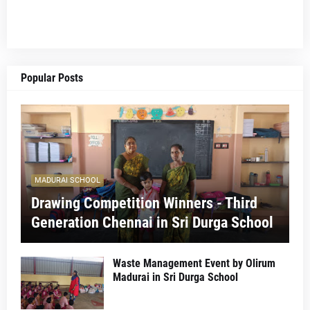
Popular Posts
MADURAI SCHOOL
Drawing Competition Winners - Third
Generation Chennai in Sri Durga School
Waste Management Event by Olirum
Madurai in Sri Durga School