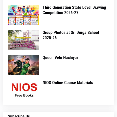
Third Generation State Level Drawing
Competition 2026-27
Group Photos at Sri Durga School
2025-26
Queen Velu Nachiyar
NIOS Online Course Materials
Subscribe Us