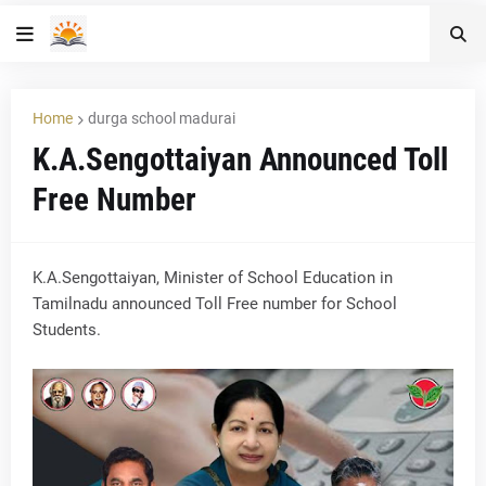
Home
durga school madurai
K.A.Sengottaiyan Announced Toll
Free Number
K.A.Sengottaiyan, Minister of School Education in
Tamilnadu announced Toll Free number for School
Students.