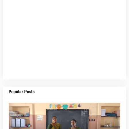
Popular Posts