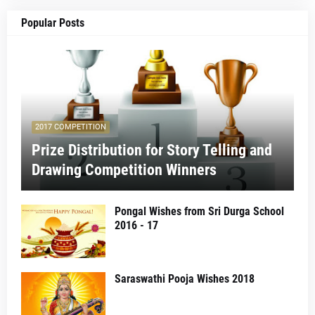
Popular Posts
2017 COMPETITION
Prize Distribution for Story Telling and
Drawing Competition Winners
Pongal Wishes from Sri Durga School
2016 - 17
Saraswathi Pooja Wishes 2018