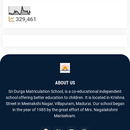
329,461
ABOUT US
Sri Durga Matriculation School, is a co-educational independent
school offering better education to children. It is located in Krishna
Street in Meenakshi Nagar, Villapuram, Madurai. Our school began
in the year of 1985 by the great effort of Mrs. Nagalakshmi
Mariselvam.