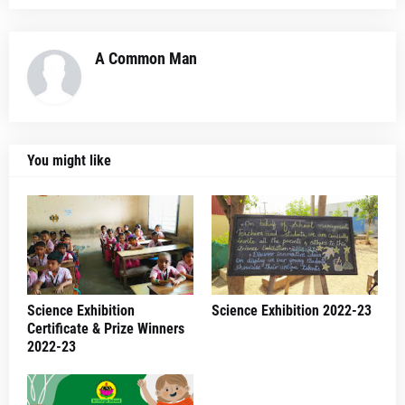
A Common Man
You might like
Science Exhibition
Science Exhibition 2022-23
Certificate & Prize Winners
2022-23