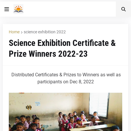
Home
science exhibition 2022
Science Exhibition Certificate &
Prize Winners 2022-23
Distributed Certificates & Prizes to Winners as well as
participants on Dec 8, 2022