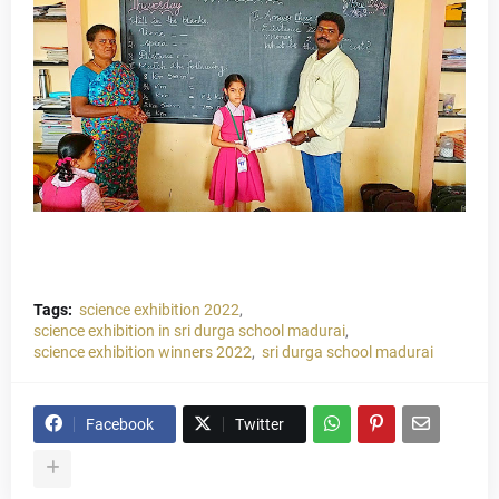
Tags:
science exhibition 2022
science exhibition in sri durga school madurai
science exhibition winners 2022
sri durga school madurai
Facebook
Twitter