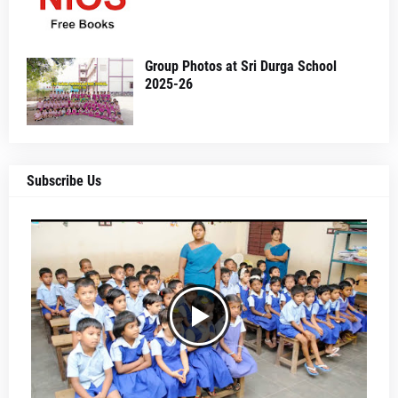
Group Photos at Sri Durga School
2025-26
Subscribe Us