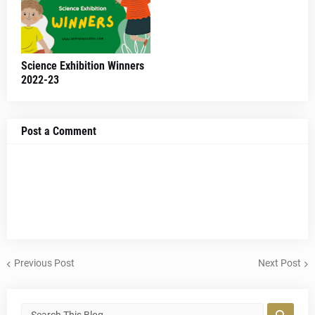
Science Exhibition Winners
2022-23
Post a Comment
Previous Post
Next Post