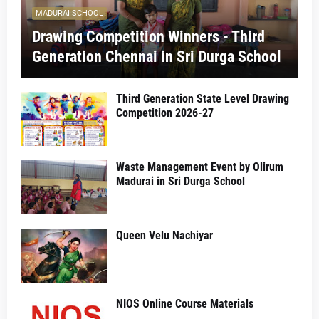
MADURAI SCHOOL
Drawing Competition Winners - Third
Generation Chennai in Sri Durga School
Third Generation State Level Drawing
Competition 2026-27
Waste Management Event by Olirum
Madurai in Sri Durga School
Queen Velu Nachiyar
NIOS Online Course Materials