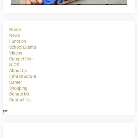
Home
News
Function
School Events
Videos
Competition
NIOS
About Us
Infrastructure
Career
Shopping
Donate Us
Contact Us