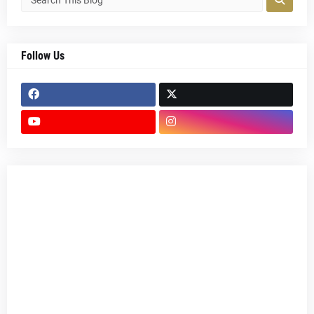
Follow Us