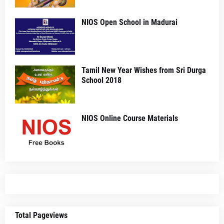
NIOS Open School in Madurai
Tamil New Year Wishes from Sri Durga
School 2018
NIOS Online Course Materials
Total Pageviews