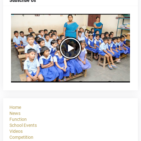
Subscribe Us
Home
News
Function
School Events
Videos
Competition