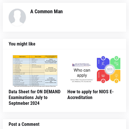
A Common Man
You might like
Data Sheet for ON DEMAND
How to apply for NIOS E-
Examinations July to
Accreditation
Septmeber 2024
Post a Comment