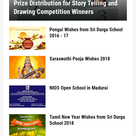
Prize Distribution for Story Telling and
Drawing Competition Winners
Pongal Wishes from Sri Durga School
2016 - 17
Saraswathi Pooja Wishes 2018
NIOS Open School in Madurai
Tamil New Year Wishes from Sri Durga
School 2018