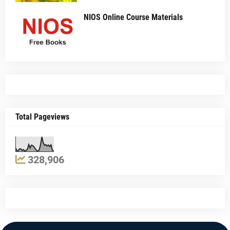
NIOS Online Course Materials
Total Pageviews
328,906