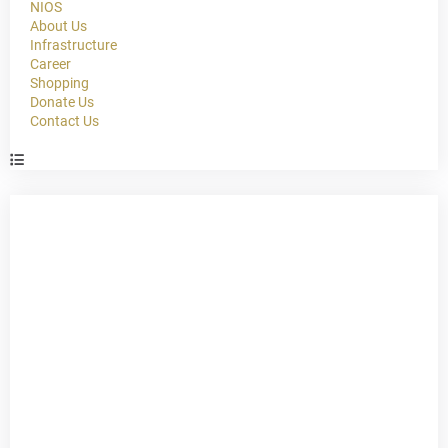
NIOS
About Us
Infrastructure
Career
Shopping
Donate Us
Contact Us