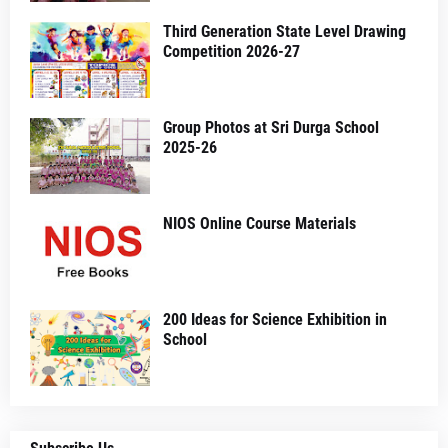
Third Generation State Level Drawing
Competition 2026-27
Group Photos at Sri Durga School
2025-26
NIOS Online Course Materials
200 Ideas for Science Exhibition in
School