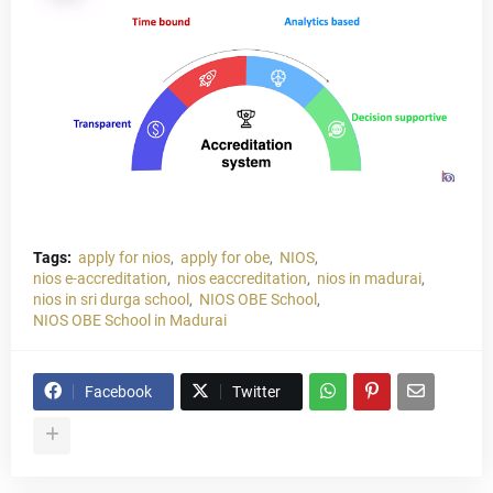
Tags:
apply for nios
apply for obe
NIOS
nios e-accreditation
nios eaccreditation
nios in madurai
nios in sri durga school
NIOS OBE School
NIOS OBE School in Madurai
Facebook
Twitter