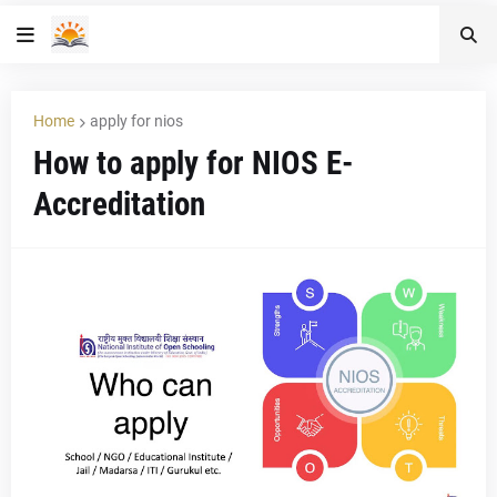
Home
apply for nios
How to apply for NIOS E-
Accreditation