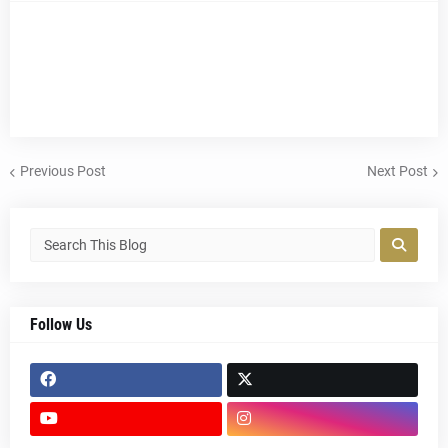
Previous Post
Next Post
Follow Us