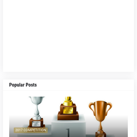
Popular Posts
2017 COMPETITION