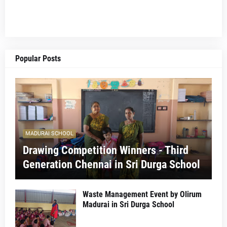
Popular Posts
MADURAI SCHOOL
Drawing Competition Winners - Third
Generation Chennai in Sri Durga School
Waste Management Event by Olirum
Madurai in Sri Durga School