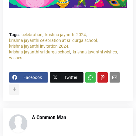
Tags:
celebration
krishna jayanthi 2024
krishna jayanthi celebration at sri durga school
krishna jayanthi invitation 2024
krishna jayanthi sri durga school
krishna jayanthi wishes
wishes
Facebook
Twitter
A Common Man