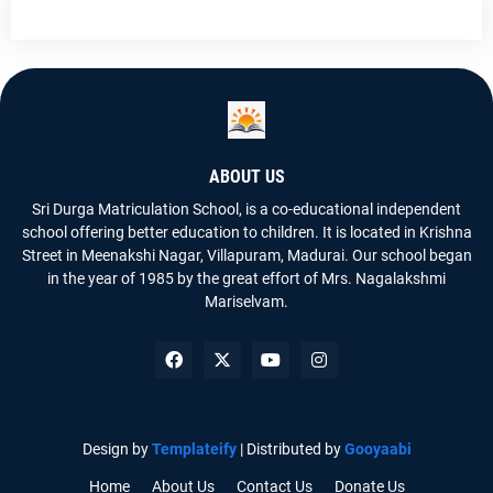
ABOUT US
Sri Durga Matriculation School, is a co-educational independent
school offering better education to children. It is located in Krishna
Street in Meenakshi Nagar, Villapuram, Madurai. Our school began
in the year of 1985 by the great effort of Mrs. Nagalakshmi
Mariselvam.
Design by
Templateify
| Distributed by
Gooyaabi
Home
About Us
Contact Us
Donate Us