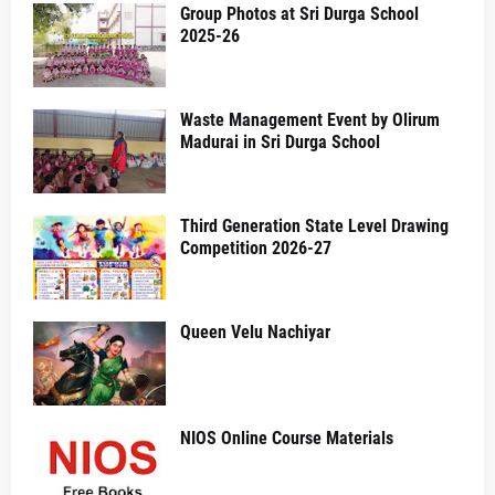
Group Photos at Sri Durga School
2025-26
Waste Management Event by Olirum
Madurai in Sri Durga School
Third Generation State Level Drawing
Competition 2026-27
Queen Velu Nachiyar
NIOS Online Course Materials