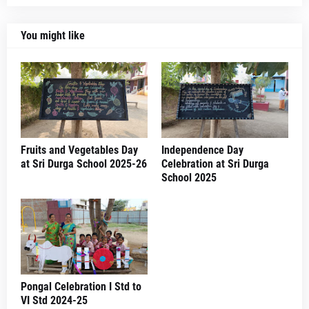
You might like
Fruits and Vegetables Day
Independence Day
at Sri Durga School 2025-26
Celebration at Sri Durga
School 2025
Pongal Celebration I Std to
VI Std 2024-25