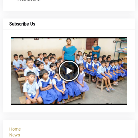
Subscribe Us
Home
News