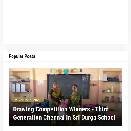
Popular Posts
MADURAI SCHOOL
Drawing Competition Winners - Third
Generation Chennai in Sri Durga School