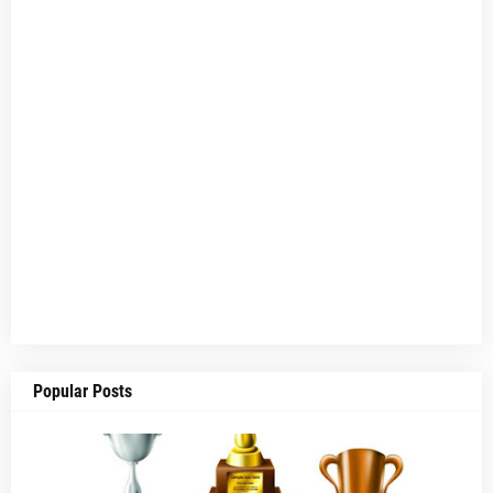
Popular Posts