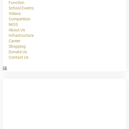
Function
School Events
Videos
Competition
NIOS
About Us
Infrastructure
Career
Shopping
Donate Us
Contact Us