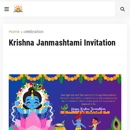
Home
celebration
Krishna Janmashtami Invitation