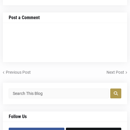
Post a Comment
Previous Post
Next Post
Follow Us