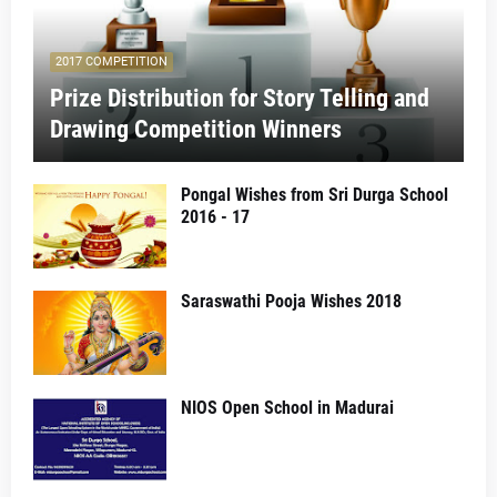
2017 COMPETITION
Prize Distribution for Story Telling and
Drawing Competition Winners
Pongal Wishes from Sri Durga School
2016 - 17
Saraswathi Pooja Wishes 2018
NIOS Open School in Madurai