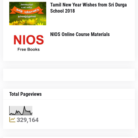
Tamil New Year Wishes from Sri Durga
School 2018
NIOS Online Course Materials
Total Pageviews
329,164