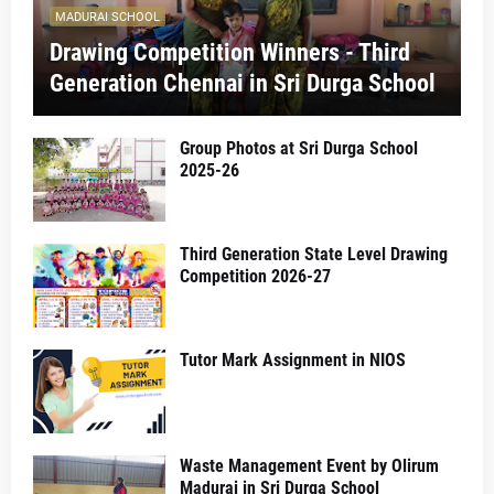
MADURAI SCHOOL
Drawing Competition Winners - Third
Generation Chennai in Sri Durga School
Group Photos at Sri Durga School
2025-26
Third Generation State Level Drawing
Competition 2026-27
Tutor Mark Assignment in NIOS
Waste Management Event by Olirum
Madurai in Sri Durga School