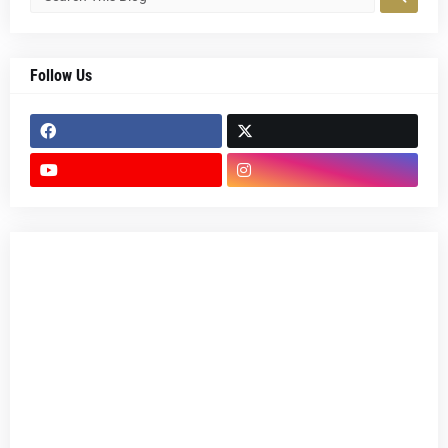
Follow Us