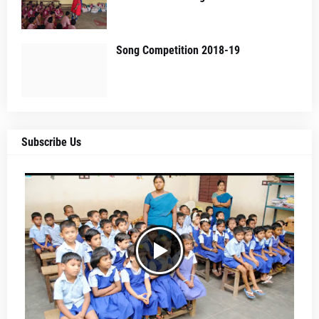
Song Competition 2018-19
Subscribe Us