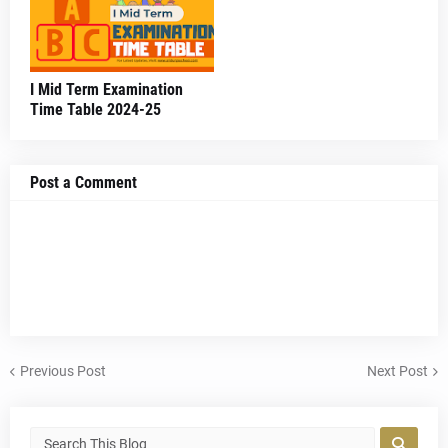
I Mid Term Examination
Time Table 2024-25
Post a Comment
Previous Post
Next Post