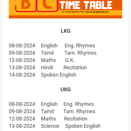
LKG
08-08-2024
English
Eng. Rhymes
09-08-2024
Tamil
Tam. Rhymes
12-08-2024
Maths
G.K.
13-08-2024
Hindi
Recitation
14-08-2024
Spoken English
UKG
08-08-2024
English
Eng. Rhymes
09-08-2024
Tamil
Tam. Rhymes
12-08-2024
Maths
Recitation
13-08-2024
Science
Spoken English