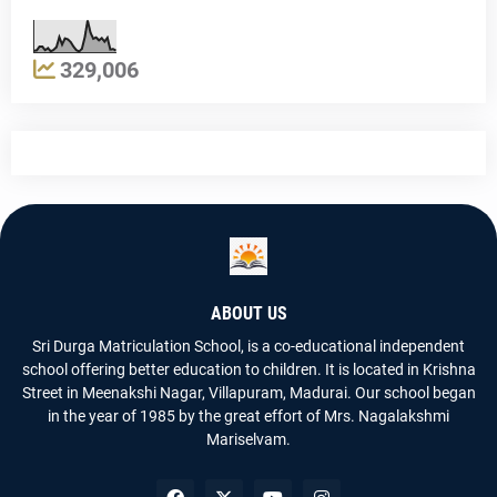
329,006
ABOUT US
Sri Durga Matriculation School, is a co-educational independent
school offering better education to children. It is located in Krishna
Street in Meenakshi Nagar, Villapuram, Madurai. Our school began
in the year of 1985 by the great effort of Mrs. Nagalakshmi
Mariselvam.