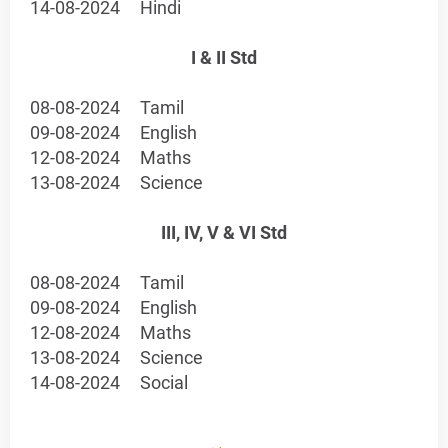
14-08-2024
Hindi
I & II Std
08-08-2024
Tamil
09-08-2024
English
12-08-2024
Maths
13-08-2024
Science
III, IV, V & VI Std
08-08-2024
Tamil
09-08-2024
English
12-08-2024
Maths
13-08-2024
Science
14-08-2024
Social