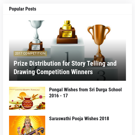
Popular Posts
2017 COMPETITION
Prize Distribution for Story Telling and
Drawing Competition Winners
Pongal Wishes from Sri Durga School
2016 - 17
Saraswathi Pooja Wishes 2018