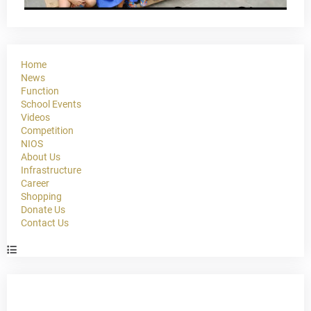
Home
News
Function
School Events
Videos
Competition
NIOS
About Us
Infrastructure
Career
Shopping
Donate Us
Contact Us