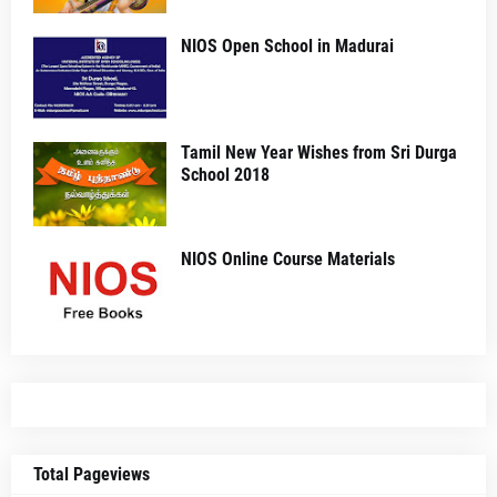
NIOS Open School in Madurai
Tamil New Year Wishes from Sri Durga
School 2018
NIOS Online Course Materials
Total Pageviews