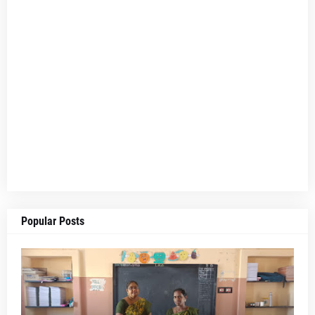
Popular Posts