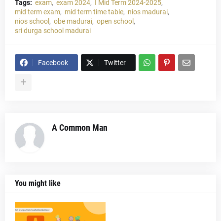
Tags:
exam
exam 2024
I Mid Term 2024-2025
mid term exam
mid term time table
nios madurai
nios school
obe madurai
open school
sri durga school madurai
Facebook
Twitter
A Common Man
You might like