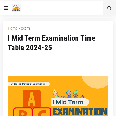
Home
exam
I Mid Term Examination Time
Table 2024-25